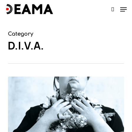
Skip
Men
search
to
main
content
Category
D.I.V.A.