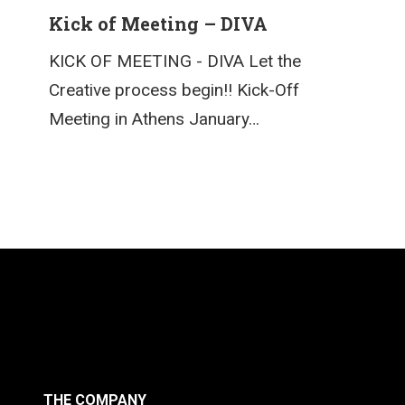
Kick of Meeting – DIVA
KICK OF MEETING - DIVA Let the
Creative process begin!! Kick-Off
Meeting in Athens January…
THE COMPANY