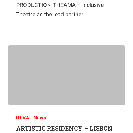
PRODUCTION THEAMA – Inclusive
Theatre as the lead partner…
D.I.V.A.
News
ARTISTIC RESIDENCY – LISBON