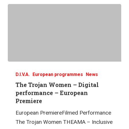
D.I.V.A.
European programmes
News
The Trojan Women – Digital
performance – European
Premiere
European PremiereFilmed Performance
The Trojan Women THEAMA – Inclusive