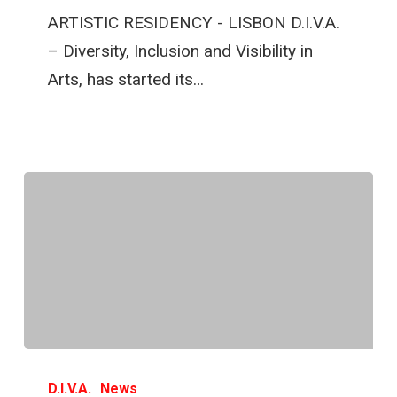
ARTISTIC RESIDENCY - LISBON D.I.V.A.
– Diversity, Inclusion and Visibility in
Arts, has started its…
D.I.V.A.
News