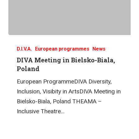
D.I.V.A.
European programmes
News
DIVA Meeting in Bielsko-Biala,
Poland
European ProgrammeDIVA Diversity,
Inclusion, Visibity in ArtsDIVA Meeting in
Bielsko-Biala, Poland THEAMA –
Inclusive Theatre…