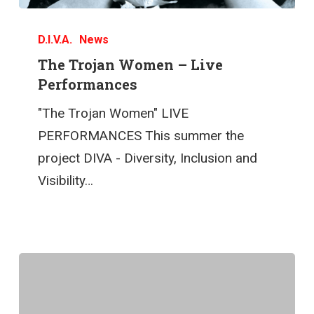
D.I.V.A.
News
The Trojan Women – Live
Performances
"The Trojan Women" LIVE
PERFORMANCES This summer the
project DIVA - Diversity, Inclusion and
Visibility…