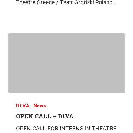
Theatre Greece / Teatr Grodzki Poland…
D.I.V.A.
News
OPEN CALL – DIVA
OPEN CALL FOR INTERNS IN THEATRE