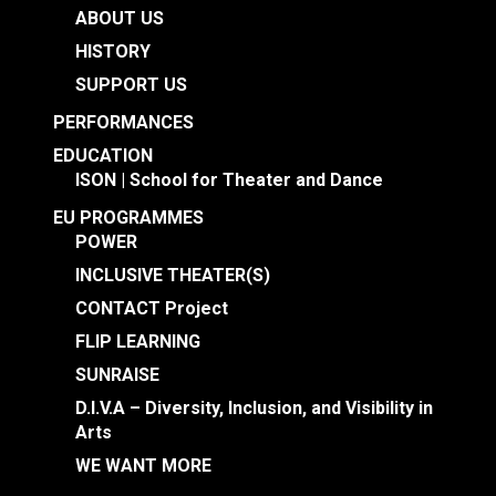
ABOUT US
HISTORY
SUPPORT US
PERFORMANCES
EDUCATION
ISON | School for Theater and Dance
EU PROGRAMMES
POWER
INCLUSIVE THEATER(S)
CONTACT Project
FLIP LEARNING
SUNRAISE
D.I.V.A – Diversity, Inclusion, and Visibility in
Arts
WE WANT MORE