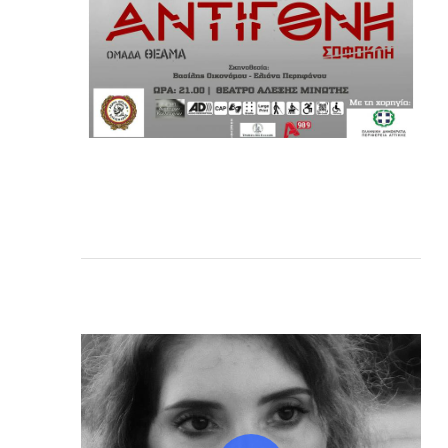
Play Video