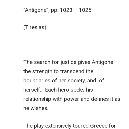
“Antigone”, pp. 1023 – 1025
(Tiresias)
The search for justice gives Antigone
the strength to transcend the
boundaries of her society, and of
herself… Each hero seeks his
relationship with power and defines it as
he wishes.
The play extensively toured Greece for