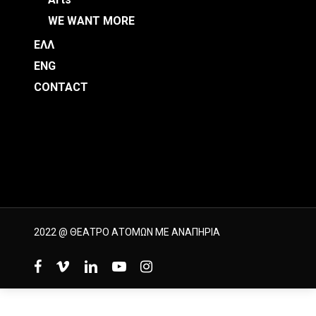
WE WANT MORE
ΕΛΛ
ENG
CONTACT
2022 @ ΘΕΑΤΡΟ ΑΤΟΜΩΝ ΜΕ ΑΝΑΠΗΡΙΑ
facebook
vimeo
linkedin
youtube
instagram