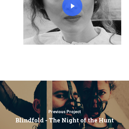
Previous Project
Blindfold - The Night of the Hunt