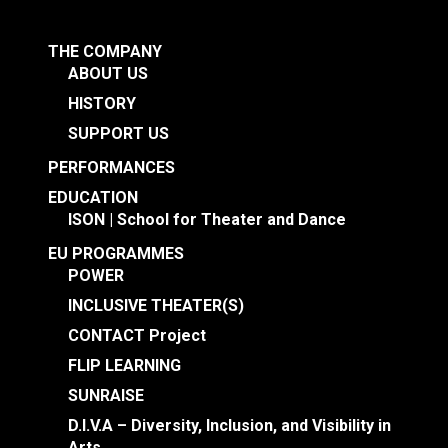
THE COMPANY
ABOUT US
HISTORY
SUPPORT US
PERFORMANCES
EDUCATION
ISON | School for Theater and Dance
EU PROGRAMMES
POWER
INCLUSIVE THEATER(S)
CONTACT Project
FLIP LEARNING
SUNRAISE
D.I.V.A – Diversity, Inclusion, and Visibility in
Arts