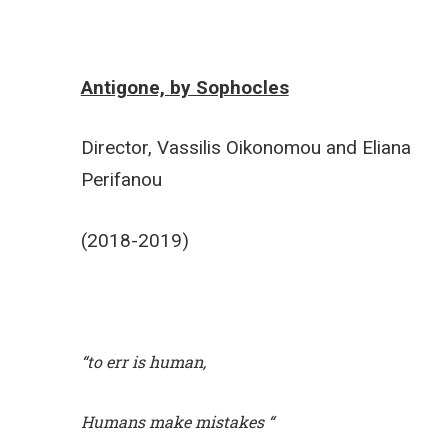
Antigone, by Sophocles
Director, Vassilis Oikonomou and Eliana
Perifanou
(2018-2019)
“to err is human,
Humans make mistakes “