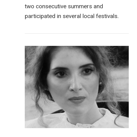
two consecutive summers and
participated in several local festivals.