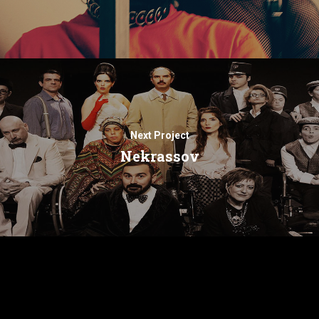
Next Project
Nekrassov